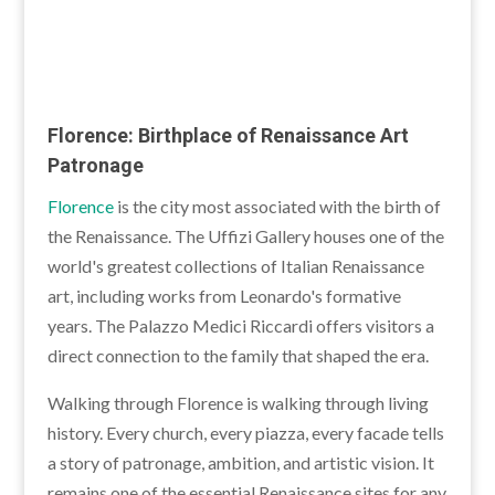
Florence: Birthplace of Renaissance Art
Patronage
Florence
is the city most associated with the birth of
the Renaissance. The Uffizi Gallery houses one of the
world's greatest collections of Italian Renaissance
art, including works from Leonardo's formative
years. The Palazzo Medici Riccardi offers visitors a
direct connection to the family that shaped the era.
Walking through Florence is walking through living
history. Every church, every piazza, every facade tells
a story of patronage, ambition, and artistic vision. It
remains one of the essential Renaissance sites for any