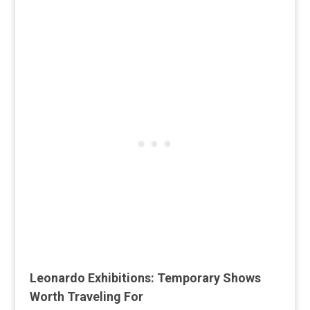
Leonardo Exhibitions: Temporary Shows
Worth Traveling For