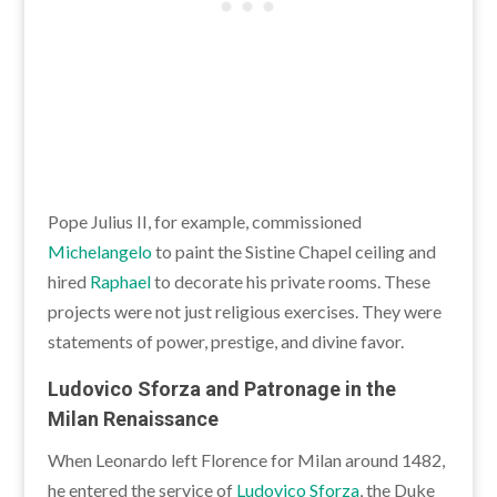
Pope Julius II, for example, commissioned
Michelangelo
to paint the Sistine Chapel ceiling and
hired
Raphael
to decorate his private rooms. These
projects were not just religious exercises. They were
statements of power, prestige, and divine favor.
Ludovico Sforza and Patronage in the
Milan Renaissance
When Leonardo left Florence for Milan around 1482,
he entered the service of
Ludovico Sforza
, the Duke