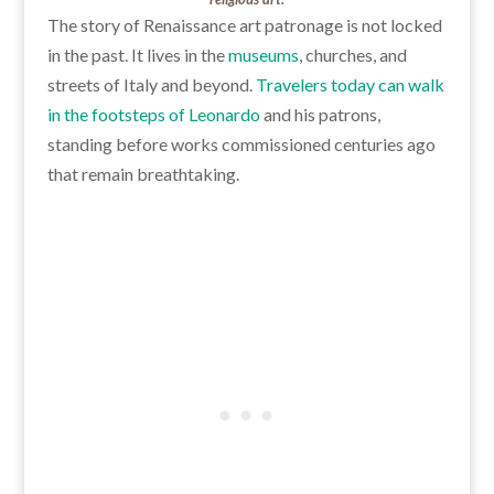
The story of Renaissance art patronage is not locked
in the past. It lives in the
museums
, churches, and
streets of Italy and beyond.
Travelers today can walk
in the footsteps of Leonardo
and his patrons,
standing before works commissioned centuries ago
that remain breathtaking.