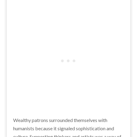
Wealthy patrons surrounded themselves with
humanists because it signaled sophistication and
culture. Supporting thinkers and artists was a way of