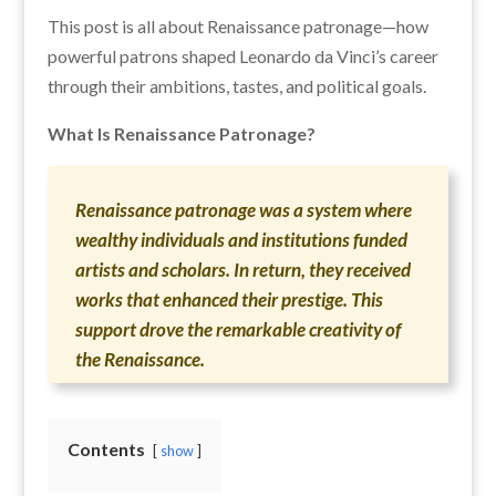
This post is all about Renaissance patronage—how
powerful patrons shaped Leonardo da Vinci’s career
through their ambitions, tastes, and political goals.
What Is Renaissance Patronage?
Renaissance patronage was a system where
wealthy individuals and institutions funded
artists and scholars. In return, they received
works that enhanced their prestige. This
support drove the remarkable creativity of
the Renaissance.
Contents
show