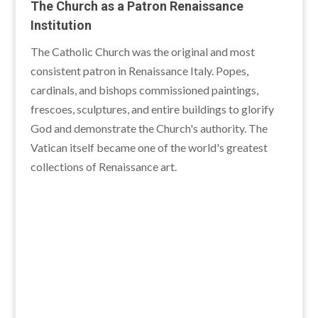
The Church as a Patron Renaissance
Institution
The Catholic Church was the original and most
consistent patron in Renaissance Italy. Popes,
cardinals, and bishops commissioned paintings,
frescoes, sculptures, and entire buildings to glorify
God and demonstrate the Church's authority. The
Vatican itself became one of the world's greatest
collections of Renaissance art.