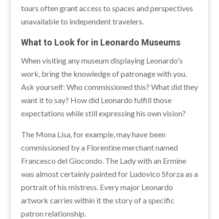
tours often grant access to spaces and perspectives
unavailable to independent travelers.
What to Look for in Leonardo Museums
When visiting any museum displaying Leonardo's
work, bring the knowledge of patronage with you.
Ask yourself: Who commissioned this? What did they
want it to say? How did Leonardo fulfill those
expectations while still expressing his own vision?
The Mona Lisa, for example, may have been
commissioned by a Florentine merchant named
Francesco del Giocondo. The Lady with an Ermine
was almost certainly painted for Ludovico Sforza as a
portrait of his mistress. Every major Leonardo
artwork carries within it the story of a specific
patron relationship.