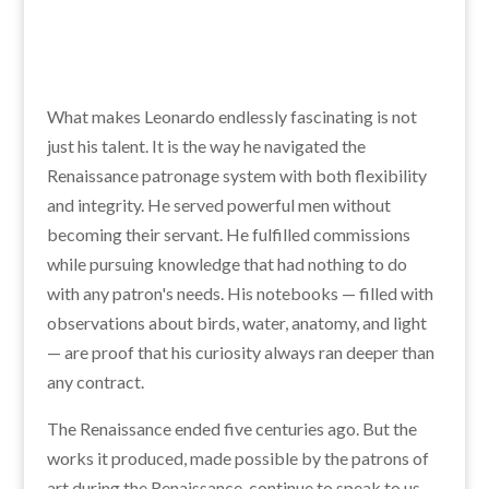
What makes Leonardo endlessly fascinating is not
just his talent. It is the way he navigated the
Renaissance patronage system with both flexibility
and integrity. He served powerful men without
becoming their servant. He fulfilled commissions
while pursuing knowledge that had nothing to do
with any patron's needs. His notebooks — filled with
observations about birds, water, anatomy, and light
— are proof that his curiosity always ran deeper than
any contract.
The Renaissance ended five centuries ago. But the
works it produced, made possible by the patrons of
art during the Renaissance, continue to speak to us.