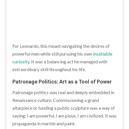
For Leonardo, this meant navigating the desires of
powerful men while still pursuing his own
insatiable
curiosity
. It was a balancing act he managed with
extraordinary skill throughout his life.
Patronage Politics: Art as a Tool of Power
Patronage politics was real and deeply embedded in
Renaissance culture. Commissioning a grand
altarpiece or funding a public sculpture was a way of
saying: I am powerful, I am pious, I am civilized. It was
propaganda in marble and paint.