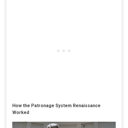
How the Patronage System Renaissance
Worked