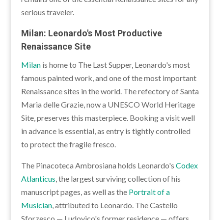
serious traveler.
Milan: Leonardo's Most Productive
Renaissance Site
Milan
is home to The Last Supper, Leonardo's most
famous painted work, and one of the most important
Renaissance sites in the world. The refectory of Santa
Maria delle Grazie, now a UNESCO World Heritage
Site, preserves this masterpiece. Booking a visit well
in advance is essential, as entry is tightly controlled
to protect the fragile fresco.
The Pinacoteca Ambrosiana holds Leonardo's
Codex
Atlanticus
, the largest surviving collection of his
manuscript pages, as well as the
Portrait of a
Musician
, attributed to Leonardo. The Castello
Sforzesco — Ludovico's former residence — offers