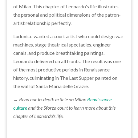
of Milan. This chapter of Leonardo's life illustrates
the personal and political dimensions of the patron-
artist relationship perfectly.
Ludovico wanted a court artist who could design war
machines, stage theatrical spectacles, engineer
canals, and produce breathtaking paintings.
Leonardo delivered on all fronts. The result was one
of the most productive periods in Renaissance
history, culminating in The Last Supper, painted on
the wall of Santa Maria delle Grazie.
→ Read our in-depth article on Milan
Renaissance
culture
and the Sforza court to learn more about this
chapter of Leonardo's life.