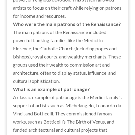
artists to focus on their craft while relying on patrons
for income and resources.
Who were the main patrons of the Renaissance?
The main patrons of the Renaissance included
powerful banking families like the Medici in
Florence, the Catholic Church (including popes and
bishops), royal courts, and wealthy merchants. These
groups used their wealth to commission art and
architecture, often to display status, influence, and
cultural sophistication.
What is an example of patronage?
A classic example of patronage is the Medici family's
support of artists such as Michelangelo, Leonardo da
Vinci, and Botticelli. They commissioned famous
works, such as Botticelli’s The Birth of Venus, and
funded architectural and cultural projects that