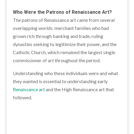
Who Were the Patrons of Renaissance Art?
The patrons of Renaissance art came from several
overlapping worlds: merchant families who had
grown rich through banking and trade, ruling
dynasties seeking to legitimize their power, and the
Catholic Church, which remained the largest single
commissioner of art throughout the period.
Understanding who these individuals were and what
they wanted is essential to understanding early
Renaissance art
and the High Renaissance art that
followed.