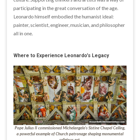
participating in the great conversation of the age.
Leonardo himself embodied the humanist ideal:
painter, scientist, engineer, musician, and philosopher
all in one.
Where to Experience Leonardo's Legacy
Pope Julius II commissioned Michelangelo’s Sistine Chapel Ceiling,
a powerful example of Church patronage shaping monumental
religious art.