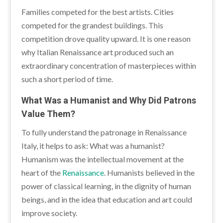
Families competed for the best artists. Cities
competed for the grandest buildings. This
competition drove quality upward. It is one reason
why Italian Renaissance art produced such an
extraordinary concentration of masterpieces within
such a short period of time.
What Was a Humanist and Why Did Patrons
Value Them?
To fully understand the patronage in Renaissance
Italy, it helps to ask: What was a humanist?
Humanism was the intellectual movement at the
heart of the
Renaissance
. Humanists believed in the
power of classical learning, in the dignity of human
beings, and in the idea that education and art could
improve society.