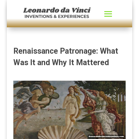
Renaissance Patronage: What
Was It and Why It Mattered