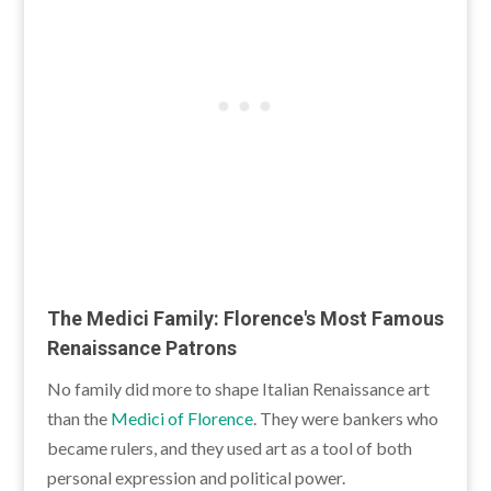
The Medici Family: Florence's Most Famous
Renaissance Patrons
No family did more to shape Italian Renaissance art
than the
Medici of Florence
. They were bankers who
became rulers, and they used art as a tool of both
personal expression and political power.