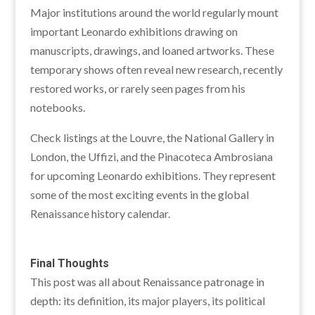
Major institutions around the world regularly mount
important Leonardo exhibitions drawing on
manuscripts, drawings, and loaned artworks. These
temporary shows often reveal new research, recently
restored works, or rarely seen pages from his
notebooks.
Check listings at the Louvre, the National Gallery in
London, the Uffizi, and the Pinacoteca Ambrosiana
for upcoming Leonardo exhibitions. They represent
some of the most exciting events in the global
Renaissance history calendar.
Final Thoughts
This post was all about Renaissance patronage in
depth: its definition, its major players, its political