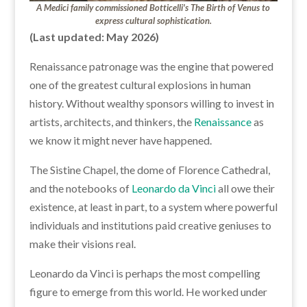
A Medici family commissioned Botticelli's The Birth of Venus to
express cultural sophistication.
(Last updated: May 2026)
Renaissance patronage was the engine that powered
one of the greatest cultural explosions in human
history. Without wealthy sponsors willing to invest in
artists, architects, and thinkers, the
Renaissance
as
we know it might never have happened.
The Sistine Chapel, the dome of Florence Cathedral,
and the notebooks of
Leonardo da Vinci
all owe their
existence, at least in part, to a system where powerful
individuals and institutions paid creative geniuses to
make their visions real.
Leonardo da Vinci is perhaps the most compelling
figure to emerge from this world. He worked under