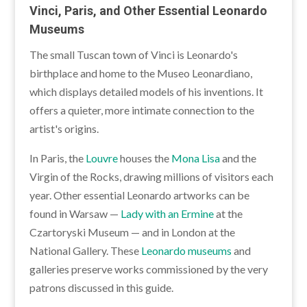
Vinci, Paris, and Other Essential Leonardo
Museums
The small Tuscan town of Vinci is Leonardo's
birthplace and home to the Museo Leonardiano,
which displays detailed models of his inventions. It
offers a quieter, more intimate connection to the
artist's origins.
In Paris, the
Louvre
houses the
Mona Lisa
and the
Virgin of the Rocks, drawing millions of visitors each
year. Other essential Leonardo artworks can be
found in Warsaw —
Lady with an Ermine
at the
Czartoryski Museum — and in London at the
National Gallery. These
Leonardo museums
and
galleries preserve works commissioned by the very
patrons discussed in this guide.