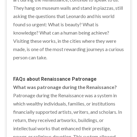
They hang on museum walls and stand in piazzas, still
asking the questions that Leonardo and his world
found so urgent: What is beauty? What is
knowledge? What can a human being achieve?
Visiting these works, in the cities where they were
made, is one of the most rewarding journeys a curious
person can take.
FAQs about
Renaissance Patronage
What was patronage during the Renaissance?
Patronage during the Renaissance was a system in
which wealthy individuals, families, or institutions
financially supported artists, writers, and scholars. In
return, they received artworks, buildings, or
intellectual works that enhanced their prestige,
power, or religious devotion. This system allowed