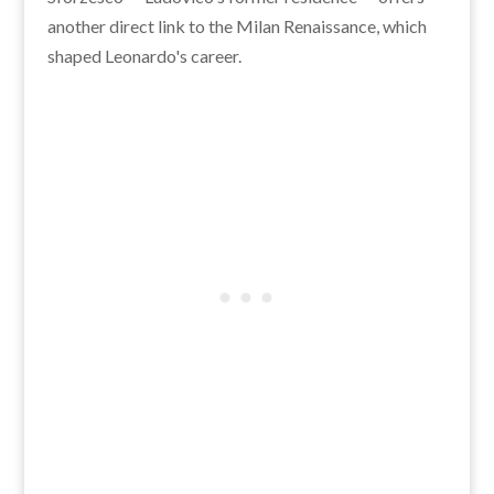
another direct link to the Milan Renaissance, which
shaped Leonardo's career.