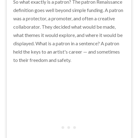
So what exactly is a patron? The patron Renaissance
definition goes well beyond simple funding. A patron
was a protector, a promoter, and often a creative
collaborator. They decided what would be made,
what themes it would explore, and where it would be
displayed. What is a patron in a sentence? A patron
held the keys to an artist's career — and sometimes
to their freedom and safety.