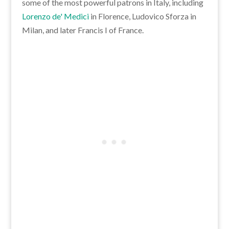
some of the most powerful patrons in Italy, including
Lorenzo de' Medici
in Florence, Ludovico Sforza in
Milan, and later Francis I of France.