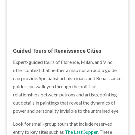
Guided Tours of Renaissance Cities
Expert-guided tours of Florence, Milan, and Vinci
offer context that neither a map nor an audio guide
can provide. Specialist art historians and Renaissance
guides can walk you through the political
relationships between patrons and artists, pointing
out details in paintings that reveal the dynamics of
power and personality invisible to the untrained eye.
Look for small-group tours that include reserved
entry to key sites such as
The Last Supper
. These