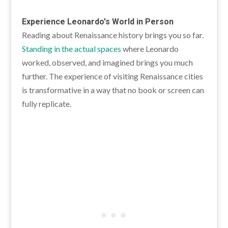
Experience Leonardo's World in Person
Reading about Renaissance history brings you so far.
Standing in the actual spaces
where Leonardo
worked, observed, and imagined brings you much
further. The experience of visiting Renaissance cities
is transformative in a way that no book or screen can
fully replicate.