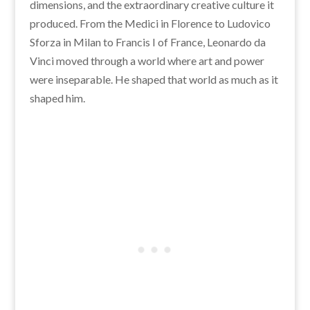
dimensions, and the extraordinary creative culture it
produced. From the Medici in Florence to Ludovico
Sforza in Milan to Francis I of France, Leonardo da
Vinci moved through a world where art and power
were inseparable. He shaped that world as much as it
shaped him.