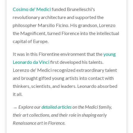
Cosimo de' Medici
funded Brunelleschi's
revolutionary architecture and supported the
philosopher Marsilio Ficino. His grandson, Lorenzo
the Magnificent, turned Florence into the intellectual
capital of Europe.
It was in this Florentine environment that the
young
Leonardo da Vinci
first developed his talents.
Lorenzo de' Medici recognized extraordinary talent
and brought gifted young artists into contact with
thinkers, scientists, and leaders. Leonardo absorbed
it all.
→ Explore our
detailed articles
on the Medici family,
their art collections, and their role in shaping early
Renaissance art in Florence.