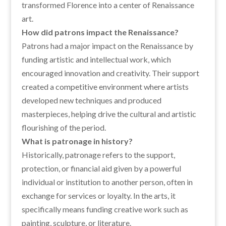
transformed Florence into a center of Renaissance
art.
How did patrons impact the Renaissance?
Patrons had a major impact on the Renaissance by
funding artistic and intellectual work, which
encouraged innovation and creativity. Their support
created a competitive environment where artists
developed new techniques and produced
masterpieces, helping drive the cultural and artistic
flourishing of the period.
What is patronage in history?
Historically, patronage refers to the support,
protection, or financial aid given by a powerful
individual or institution to another person, often in
exchange for services or loyalty. In the arts, it
specifically means funding creative work such as
painting, sculpture, or literature.