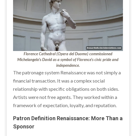
Florence Cathedral (Opera del Duomo) commissioned
Michelangelo's David as a symbol of Florence’s civic pride and
independence.
The patronage system Renaissance was not simply a
financial transaction. It was a complex social
relationship with specific obligations on both sides.
Artists were not free agents. They worked within a
framework of expectation, loyalty, and reputation.
Patron Definition Renaissance: More Than a
Sponsor