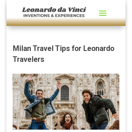
Milan Travel Tips for Leonardo
Travelers