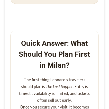
Quick Answer: What
Should You Plan First
in Milan?
The first thing Leonardo travelers
should plan is
The Last Supper
. Entry is
timed, availability is limited, and tickets
often sell out early.
Once you secure your visit, it becomes