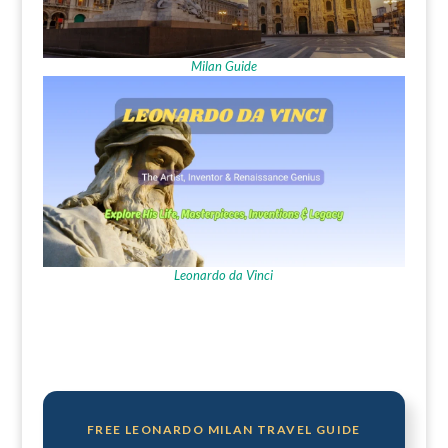
Milan Guide
Leonardo da Vinci
FREE LEONARDO MILAN TRAVEL GUIDE