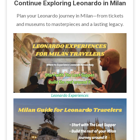
Continue Exploring Leonardo in Milan
Plan your Leonardo journey in Milan—from tickets
and museums to masterpieces and a lasting legacy.
Leonardo Experiences