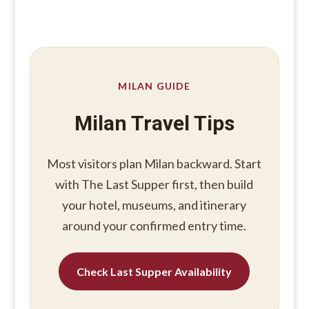
MILAN GUIDE
Milan Travel Tips
Most visitors plan Milan backward. Start
with The Last Supper first, then build
your hotel, museums, and itinerary
around your confirmed entry time.
Check Last Supper Availability