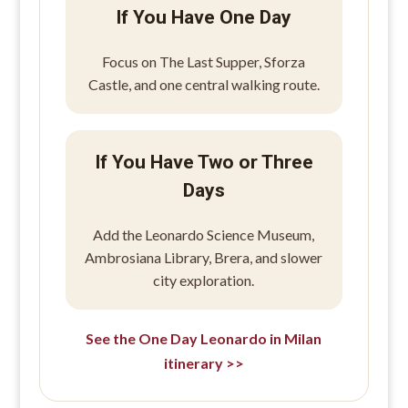
If You Have One Day
Focus on The Last Supper, Sforza
Castle, and one central walking route.
If You Have Two or Three
Days
Add the Leonardo Science Museum,
Ambrosiana Library, Brera, and slower
city exploration.
See the One Day Leonardo in Milan
itinerary >>