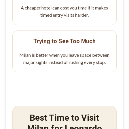
A cheaper hotel can cost you time if it makes
timed entry visits harder.
Trying to See Too Much
Milan is better when you leave space between
major sights instead of rushing every stop.
Best Time to Visit
Milan for Leonardo