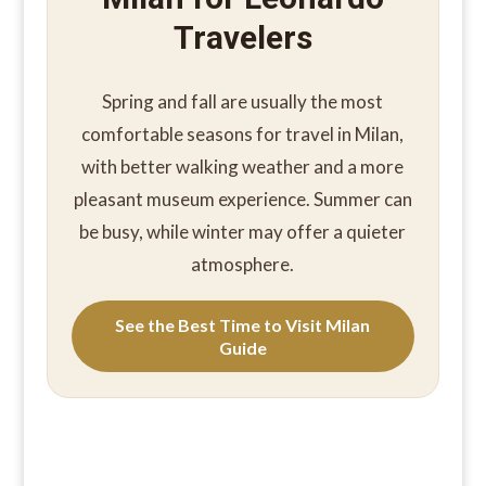
Travelers
Spring and fall are usually the most
comfortable seasons for travel in Milan,
with better walking weather and a more
pleasant museum experience. Summer can
be busy, while winter may offer a quieter
atmosphere.
See the Best Time to Visit Milan
Guide