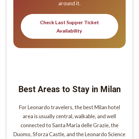
around it.
Check Last Supper Ticket
Availability
Best Areas to Stay in Milan
For Leonardo travelers, the best Milan hotel
area is usually central, walkable, and well
connected to Santa Maria delle Grazie, the
Duomo, Sforza Castle, and the Leonardo Science