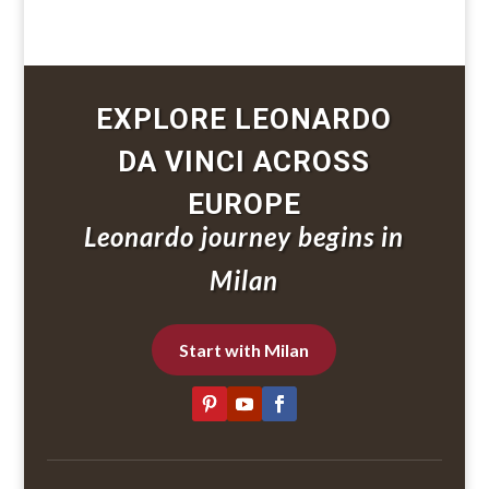
EXPLORE LEONARDO
DA VINCI ACROSS
EUROPE
Leonardo journey begins in
Milan
Start with Milan