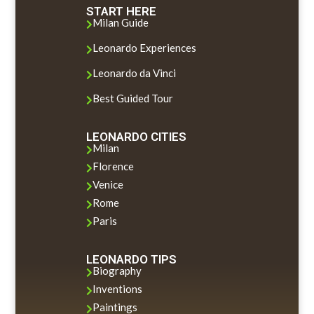
START HERE
Milan Guide

Leonardo Experiences

Leonardo da Vinci

Best Guided Tour

LEONARDO CITIES
Milan

Florence

Venice

Rome

Paris

LEONARDO TIPS
Biography

Inventions

Paintings
