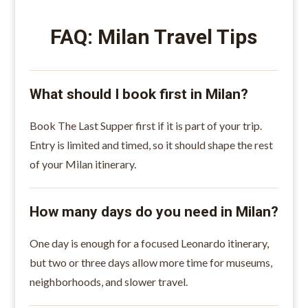
FAQ: Milan Travel Tips
What should I book first in Milan?
Book The Last Supper first if it is part of your trip.
Entry is limited and timed, so it should shape the rest
of your Milan itinerary.
How many days do you need in Milan?
One day is enough for a focused Leonardo itinerary,
but two or three days allow more time for museums,
neighborhoods, and slower travel.