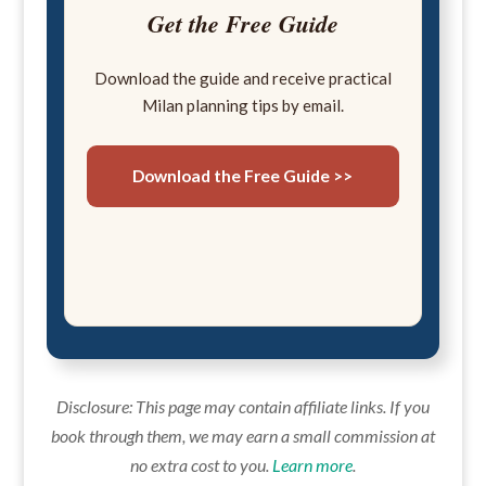
Get the Free Guide
Download the guide and receive practical
Milan planning tips by email.
Download the Free Guide >>
Disclosure: This page may contain affiliate links. If you
book through them, we may earn a small commission at
no extra cost to you.
Learn more
.