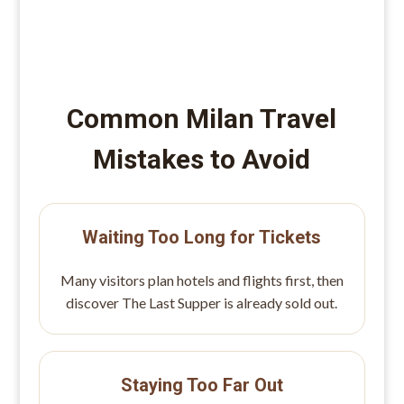
Common Milan Travel
Mistakes to Avoid
Waiting Too Long for Tickets
Many visitors plan hotels and flights first, then
discover The Last Supper is already sold out.
Staying Too Far Out