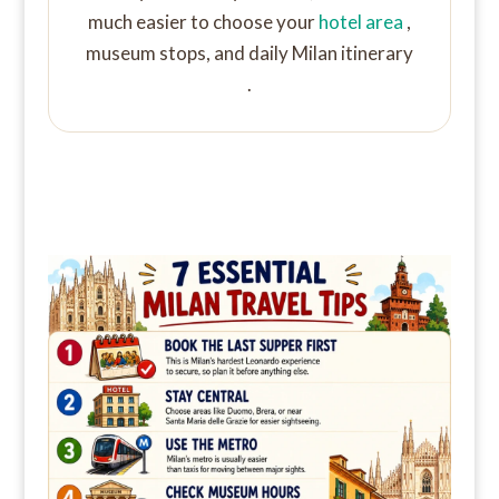
much easier to choose your
hotel area
,
museum stops, and daily Milan itinerary
.