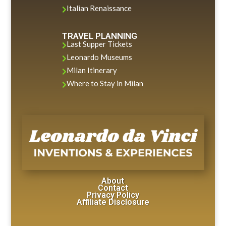
Italian Renaissance

TRAVEL PLANNING
Last Supper Tickets

Leonardo Museums

Milan Itinerary

Where to Stay in Milan

About
Contact
Privacy Policy
Affiliate Disclosure