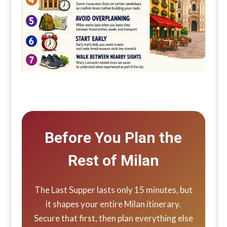
Before You Plan the
Rest of Milan
The Last Supper lasts only 15 minutes, but
it shapes your entire Milan itinerary.
Secure that first, then plan everything else