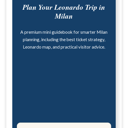
Plan Your Leonardo Trip in
Milan
A premium mini guidebook for smarter Milan
planning, including the best ticket strategy,
Leonardo map, and practical visitor advice.