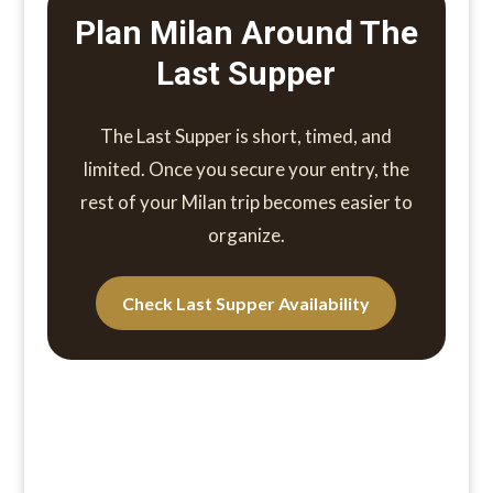
Plan Milan Around The
Last Supper
The Last Supper is short, timed, and
limited. Once you secure your entry, the
rest of your Milan trip becomes easier to
organize.
Check Last Supper Availability