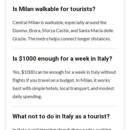
Is Milan walkable for tourists?
Central Milan is walkable, especially around the
Duomo, Brera, Sforza Castle, and Santa Maria delle
Grazie. The metro helps connect longer distances.
Is $1000 enough for a week in Italy?
Yes, $1000 can be enough for a week in Italy without
flights if you travel on a budget. In Milan, it works
best with simple hotels, local transport, and modest
daily spending.
What not to do in Italy as a tourist?
In Italy, avoid ignoring church dress codes, rushing