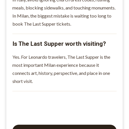
meals, blocking sidewalks, and touching monuments.
In Milan, the biggest mistake is waiting too long to
book The Last Supper tickets.
Is The Last Supper worth visiting?
Yes. For Leonardo travelers, The Last Supper is the
most important Milan experience because it
connects art, history, perspective, and place in one
short visit.