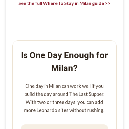
See the full Where to Stay in Milan guide >>
Is One Day Enough for
Milan?
One day in Milan can work well if you
build the day around The Last Supper.
With two or three days, you can add
more Leonardo sites without rushing.