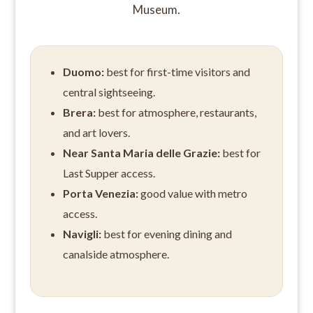
Museum.
Duomo:
best for first-time visitors and
central sightseeing.
Brera:
best for atmosphere, restaurants,
and art lovers.
Near Santa Maria delle Grazie:
best for
Last Supper access.
Porta Venezia:
good value with metro
access.
Navigli:
best for evening dining and
canalside atmosphere.