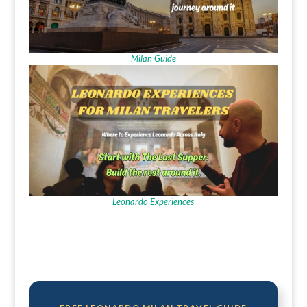
Milan Guide
Leonardo Experiences