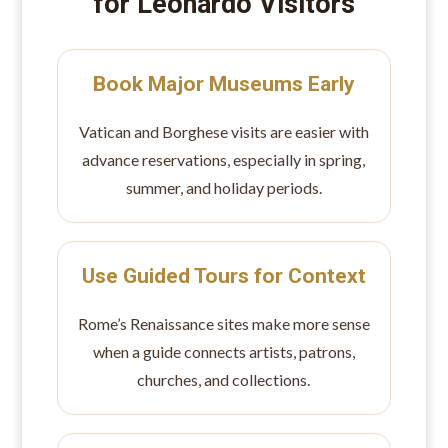
for Leonardo Visitors
Book Major Museums Early
Vatican and Borghese visits are easier with
advance reservations, especially in spring,
summer, and holiday periods.
Use Guided Tours for Context
Rome’s Renaissance sites make more sense
when a guide connects artists, patrons,
churches, and collections.