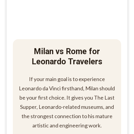
Milan vs Rome for
Leonardo Travelers
If your main goal is to experience
Leonardo da Vinci firsthand, Milan should
be your first choice. It gives you The Last
Supper, Leonardo-related museums, and
the strongest connection to his mature
artistic and engineering work.