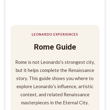
LEONARDO EXPERIENCES
Rome Guide
Rome is not Leonardo’s strongest city,
but it helps complete the Renaissance
story. This guide shows you where to
explore Leonardo’s influence, artistic
context, and related Renaissance
masterpieces in the Eternal City.