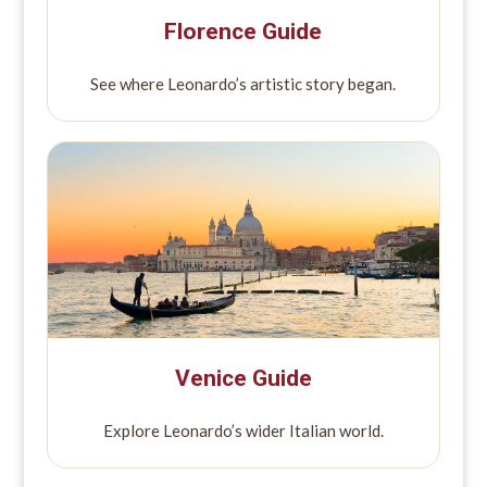
Florence Guide
See where Leonardo’s artistic story began.
Venice Guide
Explore Leonardo’s wider Italian world.