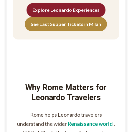
Explore Leonardo Experiences
See Last Supper Tickets in Milan
Why Rome Matters for
Leonardo Travelers
Rome helps Leonardo travelers
understand the wider
Renaissance world
.