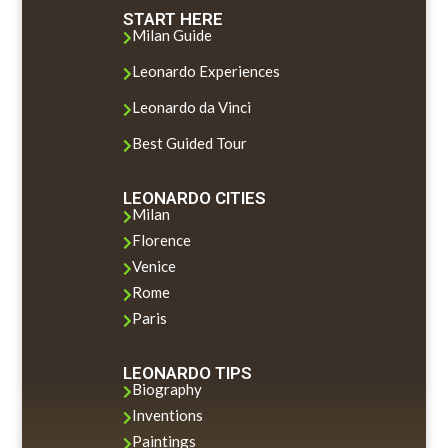
START HERE
Milan Guide

Leonardo Experiences

Leonardo da Vinci

Best Guided Tour

LEONARDO CITIES
Milan

Florence

Venice

Rome

Paris

LEONARDO TIPS
Biography

Inventions

Paintings
