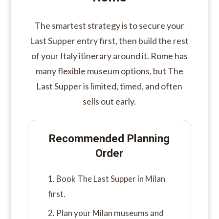
The smartest strategy is to secure your
Last Supper entry first, then build the rest
of your Italy itinerary around it. Rome has
many flexible museum options, but The
Last Supper is limited, timed, and often
sells out early.
Recommended Planning
Order
Book The Last Supper in Milan
first.
Plan your Milan museums and