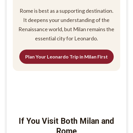
Rome is best as a supporting destination.
It deepens your understanding of the
Renaissance world, but Milan remains the
essential city for Leonardo.
Plan Your Leonardo Trip in Milan First
If You Visit Both Milan and
Rome