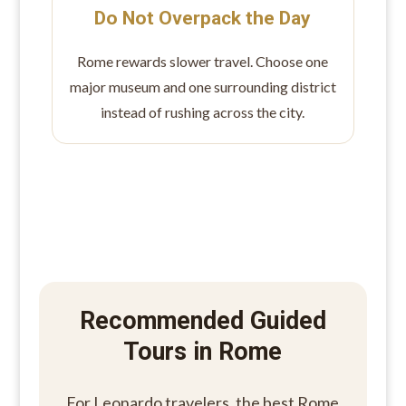
Do Not Overpack the Day
Rome rewards slower travel. Choose one
major museum and one surrounding district
instead of rushing across the city.
Recommended Guided
Tours in Rome
For Leonardo travelers, the best Rome