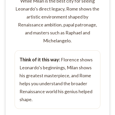
While Milan is the best city for seeing
Leonardo’s direct legacy, Rome shows the
artistic environment shaped by
Renaissance ambition, papal patronage,
and masters such as Raphael and
Michelangelo.
Think of it this way:
Florence shows
Leonardo’s beginnings, Milan shows
his greatest masterpiece, and Rome
helps you understand the broader
Renaissance world his genius helped
shape.