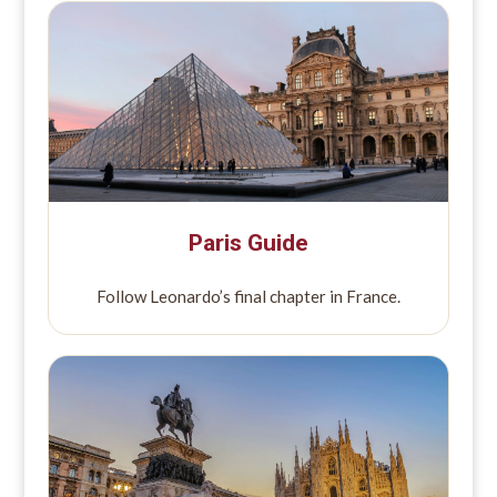
Paris Guide
Follow Leonardo’s final chapter in France.