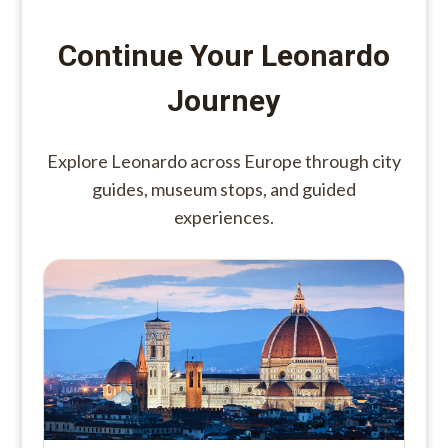
Continue Your Leonardo
Journey
Explore Leonardo across Europe through city
guides, museum stops, and guided
experiences.