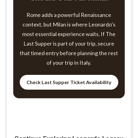
Rome adds a powerful Renaissance
context, but Milan is where Leonardo’s
most essential experience waits. If The
Last Supper is part of your trip, secure
that timed entry before planning the rest
of your trip in Italy.
Check Last Supper Ticket Availability