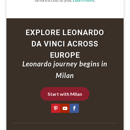
EXPLORE LEONARDO
DA VINCI ACROSS
EUROPE
Leonardo journey begins in
Milan
Start with Milan