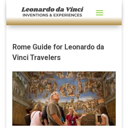
Rome Guide for Leonardo da
Vinci Travelers