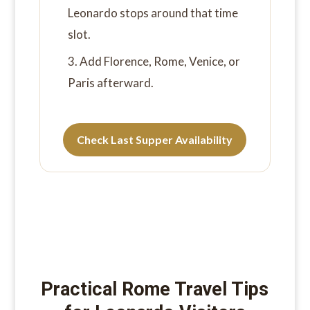
Leonardo stops around that time
slot.
Add Florence, Rome, Venice, or
Paris afterward.
Check Last Supper Availability
Practical Rome Travel Tips