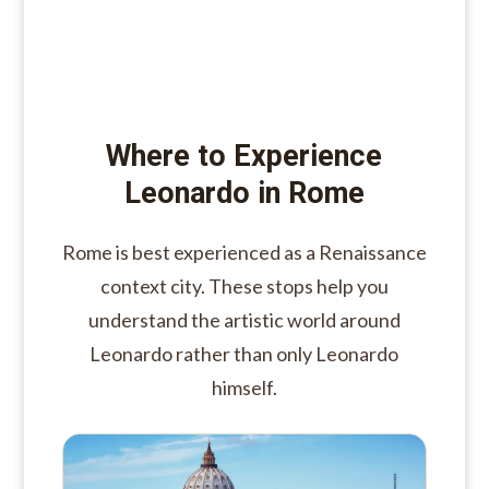
Where to Experience
Leonardo in Rome
Rome is best experienced as a Renaissance
context city. These stops help you
understand the artistic world around
Leonardo rather than only Leonardo
himself.