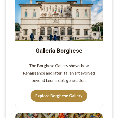
Galleria Borghese
The Borghese Gallery shows how
Renaissance and later Italian art evolved
beyond Leonardo’s generation.
Explore Borghese Gallery