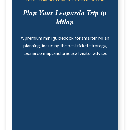
FREE LEONARDO MILAN TRAVEL GUIDE
Plan Your Leonardo Trip in
Milan
A premium mini guidebook for smarter Milan
planning, including the best ticket strategy,
Leonardo map, and practical visitor advice.