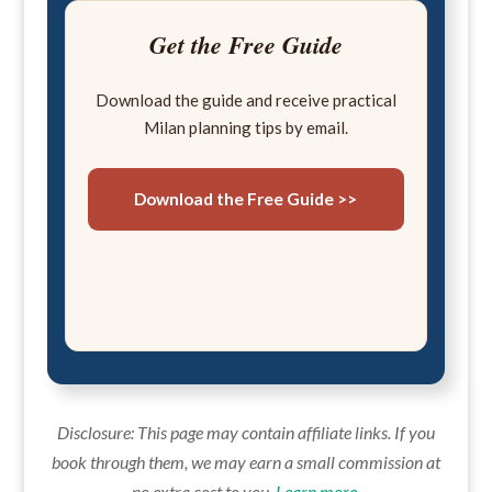
Get the Free Guide
Download the guide and receive practical
Milan planning tips by email.
Download the Free Guide >>
Disclosure: This page may contain affiliate links. If you
book through them, we may earn a small commission at
no extra cost to you.
Learn more
.