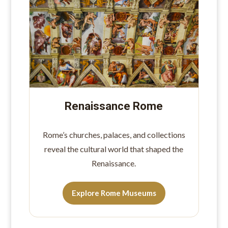
Renaissance Rome
Rome’s churches, palaces, and collections
reveal the cultural world that shaped the
Renaissance.
Explore Rome Museums