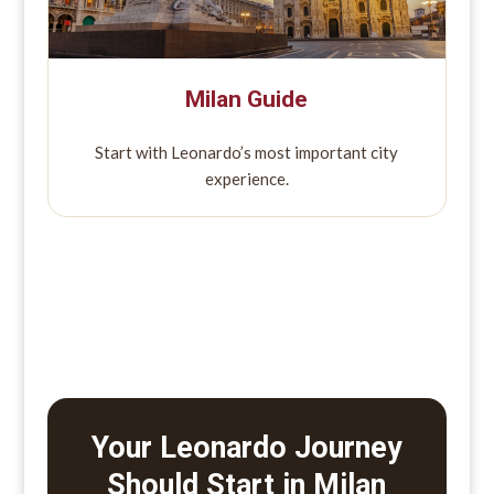
Milan Guide
Start with Leonardo’s most important city
experience.
Your Leonardo Journey
Should Start in Milan