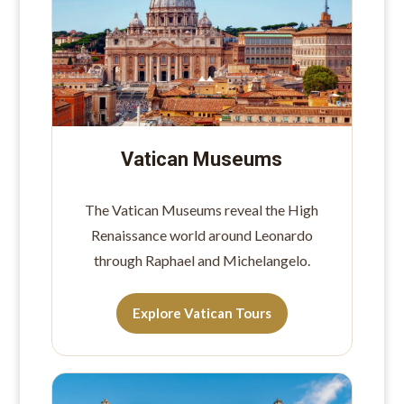
Vatican Museums
The Vatican Museums reveal the High
Renaissance world around Leonardo
through Raphael and Michelangelo.
Explore Vatican Tours