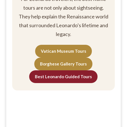
tours are not only about sightseeing.
They help explain the Renaissance world
that surrounded Leonardo’s lifetime and
legacy.
Vatican Museum Tours
Borghese Gallery Tours
Best Leonardo Guided Tours