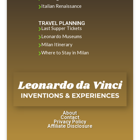
Italian Renaissance

TRAVEL PLANNING
Last Supper Tickets

Leonardo Museums

Milan Itinerary

Where to Stay in Milan

About
Contact
Privacy Policy
Affiliate Disclosure