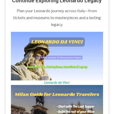
Continue Exploring Leonardo Legacy
Plan your Leonardo journey across Italy—from
tickets and museums to masterpieces and a lasting
legacy.
Leonardo da Vinci