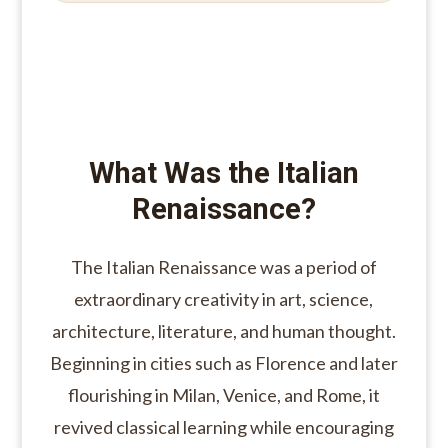
What Was the Italian
Renaissance?
The Italian Renaissance was a period of
extraordinary creativity in art, science,
architecture, literature, and human thought.
Beginning in cities such as Florence and later
flourishing in Milan, Venice, and Rome, it
revived classical learning while encouraging