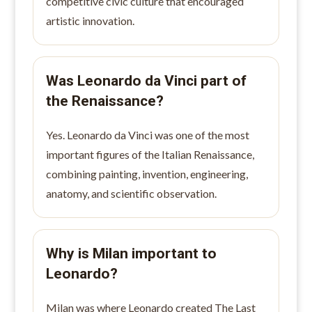
competitive civic culture that encouraged
artistic innovation.
Was Leonardo da Vinci part of
the Renaissance?
Yes. Leonardo da Vinci was one of the most
important figures of the Italian Renaissance,
combining painting, invention, engineering,
anatomy, and scientific observation.
Why is Milan important to
Leonardo?
Milan was where Leonardo created The Last