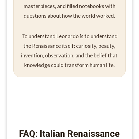
masterpieces, and filled notebooks with
questions about how the world worked.
To understand Leonardo is to understand
the Renaissance itself: curiosity, beauty,
invention, observation, and the belief that
knowledge could transform human life.
FAQ: Italian Renaissance