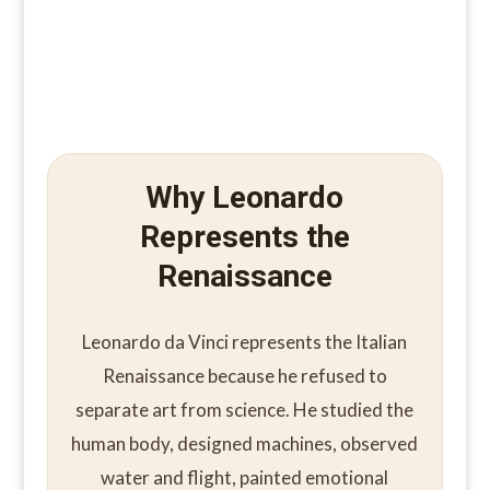
Why Leonardo
Represents the
Renaissance
Leonardo da Vinci represents the Italian
Renaissance because he refused to
separate art from science. He studied the
human body, designed machines, observed
water and flight, painted emotional