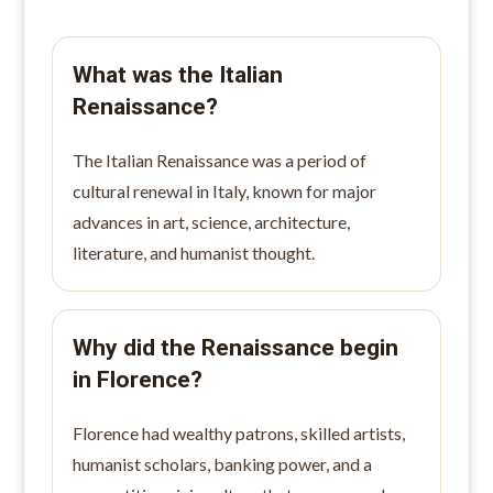
What was the Italian
Renaissance?
The Italian Renaissance was a period of
cultural renewal in Italy, known for major
advances in art, science, architecture,
literature, and humanist thought.
Why did the Renaissance begin
in Florence?
Florence had wealthy patrons, skilled artists,
humanist scholars, banking power, and a