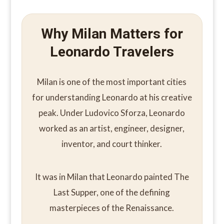
Why Milan Matters for
Leonardo Travelers
Milan is one of the most important cities
for understanding Leonardo at his creative
peak. Under Ludovico Sforza, Leonardo
worked as an artist, engineer, designer,
inventor, and court thinker.
It was in Milan that Leonardo painted The
Last Supper, one of the defining
masterpieces of the Renaissance.