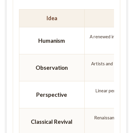
Idea
A renewed interest in h
Humanism
Artists and thinkers 
Observation
the 
Linear perspective 
Perspective
space
Renaissance thinker
Classical Revival
creating 