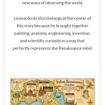
new ways of observing the world.
Leonardo da Vinci belongs at the center of
this story because he brought together
painting, anatomy, engineering, invention,
and scientific curiosity in a way that
perfectly represents the Renaissance mind.