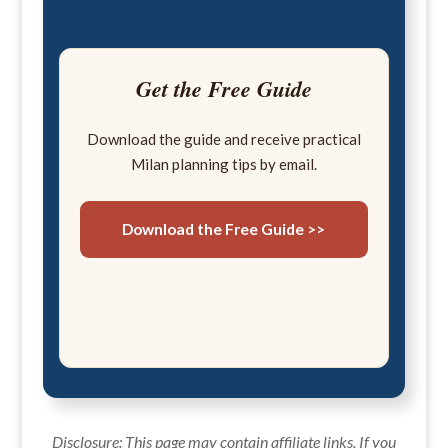
Get the Free Guide
Download the guide and receive practical
Milan planning tips by email.
Download the Free Guide >>
Disclosure: This page may contain affiliate links. If you