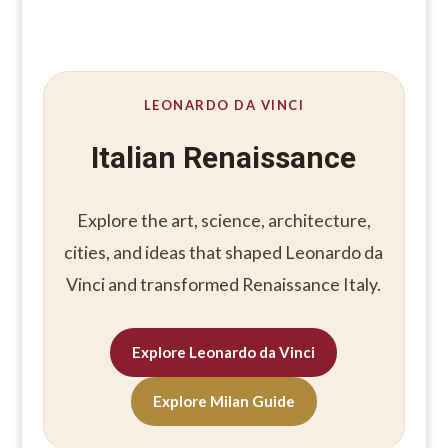
LEONARDO DA VINCI
Italian Renaissance
Explore the art, science, architecture,
cities, and ideas that shaped Leonardo da
Vinci and transformed Renaissance Italy.
Explore Leonardo da Vinci
Explore Milan Guide