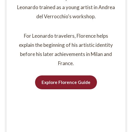
Leonardo trained as a young artist in Andrea
del Verrocchio's workshop.
For Leonardo travelers, Florence helps
explain the beginning of his artistic identity
before his later achievements in Milan and
France.
Explore Florence Guide