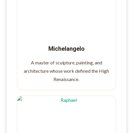
Michelangelo
A master of sculpture, painting, and
architecture whose work defined the High
Renaissance.