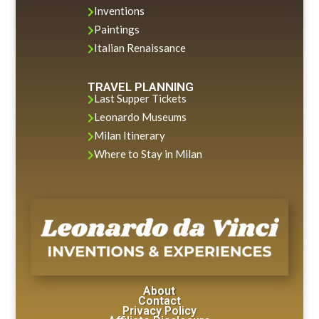
Inventions

Paintings

Italian Renaissance

TRAVEL PLANNING
Last Supper Tickets

Leonardo Museums

Milan Itinerary

Where to Stay in Milan

About
Contact
Privacy Policy