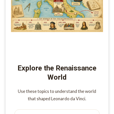
Explore the Renaissance
World
Use these topics to understand the world
that shaped Leonardo da Vinci.