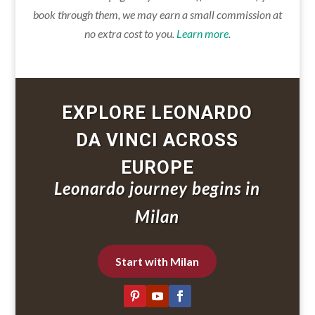
book through them, we may earn a small commission at
no extra cost to you.
Learn more
.
EXPLORE LEONARDO
DA VINCI ACROSS
EUROPE
Leonardo journey begins in
Milan
Start with Milan