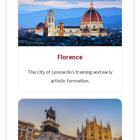
Florence
The city of Leonardo’s training and early
artistic formation.