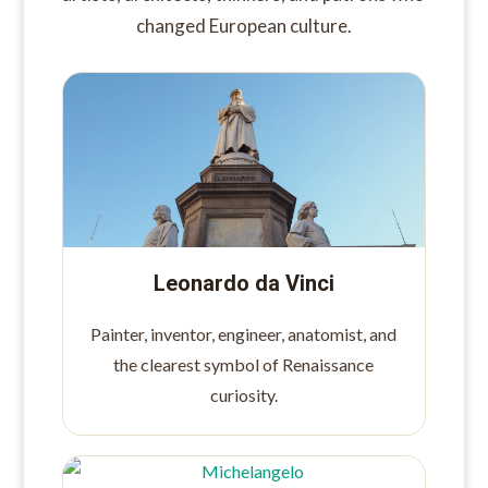
changed European culture.
Leonardo da Vinci
Painter, inventor, engineer, anatomist, and
the clearest symbol of Renaissance
curiosity.