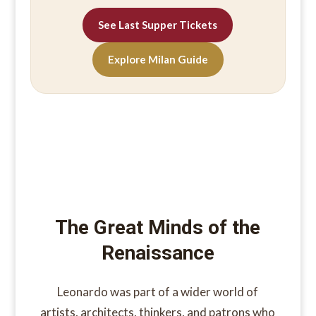
See Last Supper Tickets
Explore Milan Guide
The Great Minds of the
Renaissance
Leonardo was part of a wider world of
artists, architects, thinkers, and patrons who