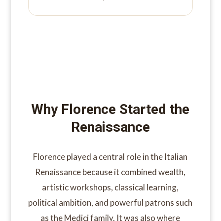
Why Florence Started the
Renaissance
Florence played a central role in the Italian
Renaissance because it combined wealth,
artistic workshops, classical learning,
political ambition, and powerful patrons such
as the Medici family. It was also where