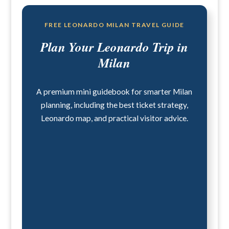
FREE LEONARDO MILAN TRAVEL GUIDE
Plan Your Leonardo Trip in
Milan
A premium mini guidebook for smarter Milan
planning, including the best ticket strategy,
Leonardo map, and practical visitor advice.