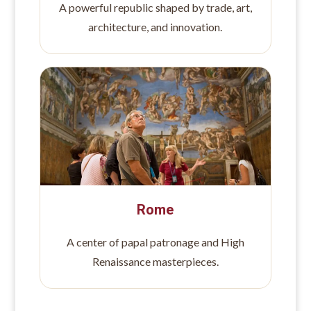
A powerful republic shaped by trade, art,
architecture, and innovation.
Rome
A center of papal patronage and High
Renaissance masterpieces.