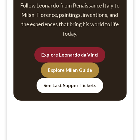
Follow Leonardo from Renaissance Italy to
Milan, Florence, paintings, inventions, and
the experiences that bring his world to life
today.
Explore Leonardo da Vinci
Explore Milan Guide
See Last Supper Tickets