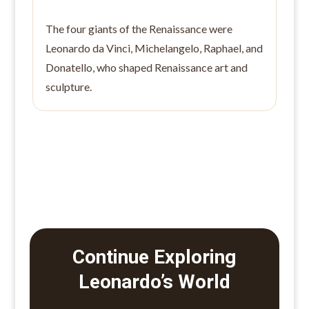
The four giants of the Renaissance were
Leonardo da Vinci, Michelangelo, Raphael, and
Donatello, who shaped Renaissance art and
sculpture.
Continue Exploring
Leonardo’s World