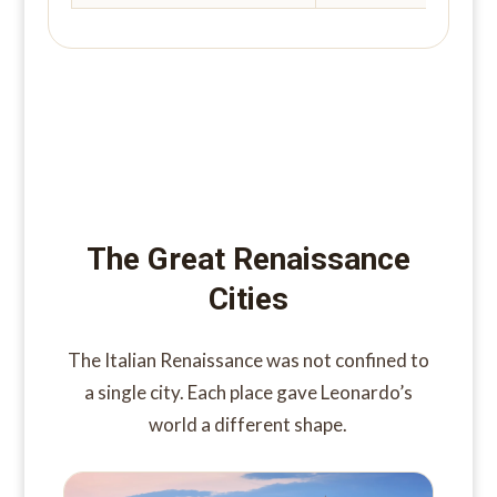
The Great Renaissance
Cities
The Italian Renaissance was not confined to
a single city. Each place gave Leonardo’s
world a different shape.