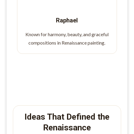
Raphael
Known for harmony, beauty, and graceful
compositions in Renaissance painting.
Ideas That Defined the
Renaissance