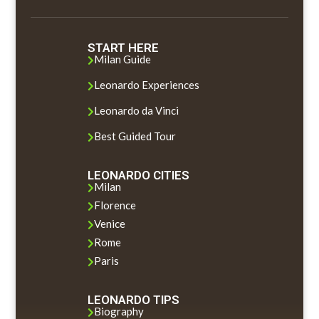
START HERE
Milan Guide

Leonardo Experiences

Leonardo da Vinci

Best Guided Tour

LEONARDO CITIES
Milan

Florence

Venice

Rome

Paris

LEONARDO TIPS
Biography
