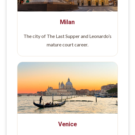
Milan
The city of The Last Supper and Leonardo’s
mature court career.
Venice