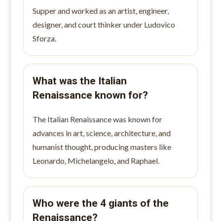
Supper and worked as an artist, engineer,
designer, and court thinker under Ludovico
Sforza.
What was the Italian
Renaissance known for?
The Italian Renaissance was known for
advances in art, science, architecture, and
humanist thought, producing masters like
Leonardo, Michelangelo, and Raphael.
Who were the 4 giants of the
Renaissance?