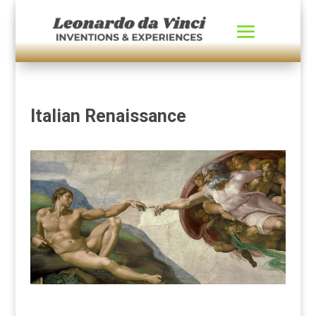
Italian Renaissance