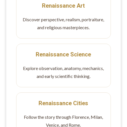
Renaissance Art
Discover perspective, realism, portraiture,
and religious masterpieces.
Renaissance Science
Explore observation, anatomy, mechanics,
and early scientific thinking.
Renaissance Cities
Follow the story through Florence, Milan,
Venice, and Rome.