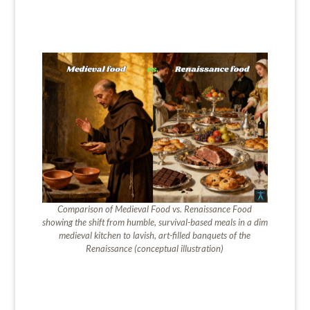
Comparison of
Medieval Food vs. Renaissance Food
showing the shift from humble, survival-based meals in a dim
medieval kitchen to lavish, art-filled banquets of the
Renaissance (conceptual illustration)