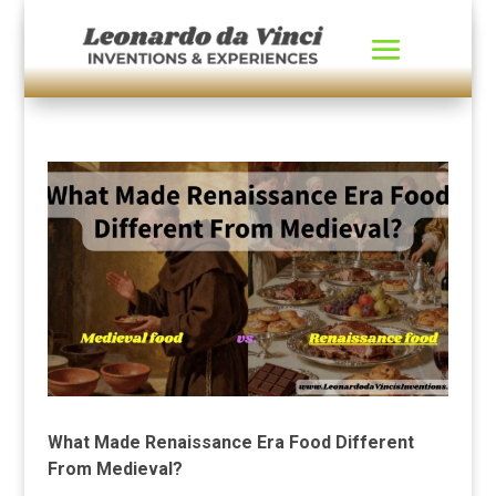
What Made Renaissance Era Food Different
From Medieval?