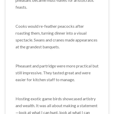
pheasant became must-haves for aristocratic
feasts.
Cooks would re-feather peacocks after
roasting them, turning dinner into a visual
spectacle. Swans and cranes made appearances
at the grandest banquets.
Pheasant and partridge were more practical but
still impressive. They tasted great and were
easier for kitchen staff to manage.
Hosting exotic game birds showcased artistry
and wealth. It was all about making a statement
—look at what I can hunt, look at what I can