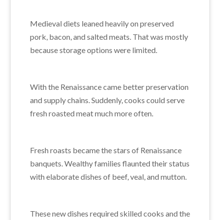
Medieval diets leaned heavily on preserved
pork, bacon, and salted meats. That was mostly
because storage options were limited.
With the Renaissance came better preservation
and supply chains. Suddenly, cooks could serve
fresh roasted meat much more often.
Fresh roasts became the stars of Renaissance
banquets. Wealthy families flaunted their status
with elaborate dishes of beef, veal, and mutton.
These new dishes required skilled cooks and the