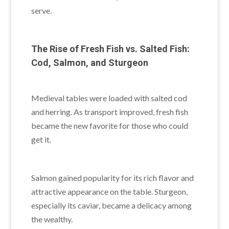
serve.
The Rise of Fresh Fish vs. Salted Fish:
Cod, Salmon, and Sturgeon
Medieval tables were loaded with salted cod
and herring. As transport improved, fresh fish
became the new favorite for those who could
get it.
Salmon gained popularity for its rich flavor and
attractive appearance on the table. Sturgeon,
especially its caviar, became a delicacy among
the wealthy.