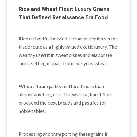
Rice and Wheat Flour: Luxury Grains
That Defined Renaissance Era Food
Rice
arrived in the Mediterranean region via the
trade route as a highly valued exotic luxury. The
wealthy used it in sweet dishes and elaborate
sides, setting it apart from everyday wheat.
Wheat flour
quality mattered more than
almost anything else. The whitest, finest flour
produced the best breads and pastries for
noble tables.
Processing and transporting these grains is