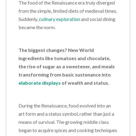
The food of the Renaissance era truly diverged
from the simple, limited diets of medieval times.
Suddenly,
culinary exploration
and social dining
became the norm.
The biggest changes? New World
ingredients like tomatoes and chocolate,
the rise of sugar as a sweetener, and meals
transforming from basic sustenance into
elaborate displays
of wealth and status.
During the Renaissance, food
evolved into an
art form and a status symbol, rather than just a
means of
survival. The growing middle class
began to acquire spices and cooking techniques