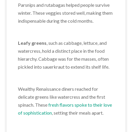
Parsnips and rutabagas helped people survive
winter. These veggies stored well, making them
indispensable during the cold months.
Leafy greens
, such as cabbage, lettuce, and
watercress, hold a distinct place in the food
hierarchy. Cabbage was for the masses, often
pickled into sauerkraut to extend its shelf life.
Wealthy Renaissance diners reached for
delicate greens like watercress and the first
spinach. These
fresh flavors spoke to their love
of sophistication
, setting their meals apart.