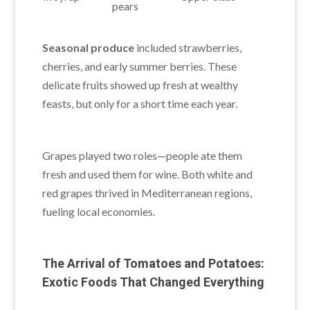
pears
Seasonal produce
included strawberries,
cherries, and early summer berries. These
delicate fruits showed up fresh at wealthy
feasts, but only for a short time each year.
Grapes played two roles—people ate them
fresh and used them for wine. Both white and
red grapes thrived in Mediterranean regions,
fueling local economies.
The Arrival of Tomatoes and Potatoes:
Exotic Foods That Changed Everything