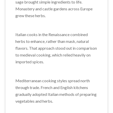
sage brought simple ingredients to life.
Monastery and castle gardens across Europe
grew these herbs.
Italian cooks in the Renaissance combined
herbs to enhance, rather than mask, natural
flavors. That approach stood out in comparison
to medieval cooking, which relied heavily on
imported spices.
Mediterranean cooking styles spread north
through trade. French and English kitchens
gradually adopted Italian methods of preparing
vegetables and herbs.