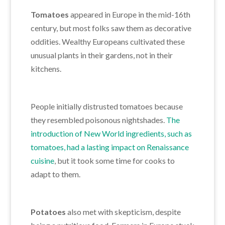
Tomatoes
appeared in Europe in the mid-16th
century, but most folks saw them as decorative
oddities. Wealthy Europeans cultivated these
unusual plants in their gardens, not in their
kitchens.
People initially distrusted tomatoes because
they resembled poisonous nightshades.
The
introduction of New World ingredients
, such as
tomatoes, had a lasting impact on Renaissance
cuisine
, but
it took some time for cooks to
adapt to them.
Potatoes
also met with skepticism, despite