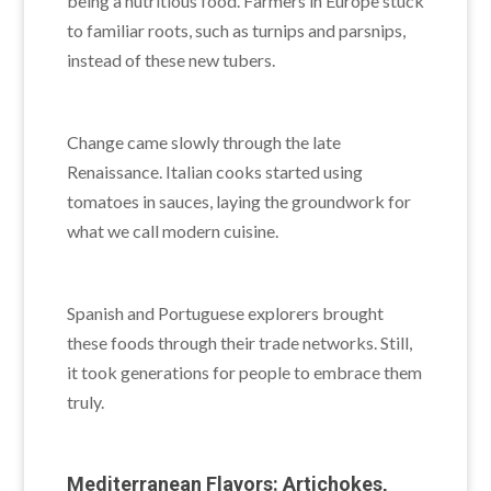
being a nutritious food. Farmers in Europe stuck
to familiar roots, such as turnips and parsnips,
instead of these new tubers.
Change came slowly through the late
Renaissance. Italian cooks started using
tomatoes in sauces, laying the groundwork for
what we call modern cuisine.
Spanish and Portuguese explorers brought
these foods through their trade networks. Still,
it took generations for people to embrace them
truly.
Mediterranean Flavors: Artichokes,