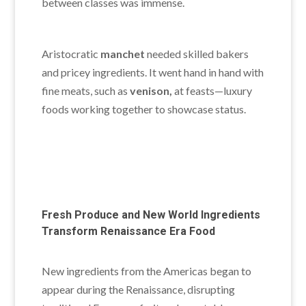
between classes was immense.
Aristocratic
manchet
needed skilled bakers
and pricey ingredients. It went hand in hand with
fine meats
, such as
venison,
at feasts—luxury
foods working together to showcase
status.
Fresh Produce and New World Ingredients
Transform Renaissance Era Food
New ingredients from the Americas began to
appear during the Renaissance, disrupting