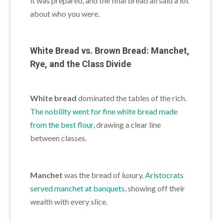
it was prepared, and the final bread all said a lot
about who you were.
White Bread vs. Brown Bread: Manchet,
Rye, and the Class Divide
White bread
dominated the tables of the rich.
The nobility went for fine white bread made
from the best flour
, drawing a clear line
between classes.
Manchet
was the bread of luxury.
Aristocrats
served manchet at banquets
, showing off their
wealth with every slice.